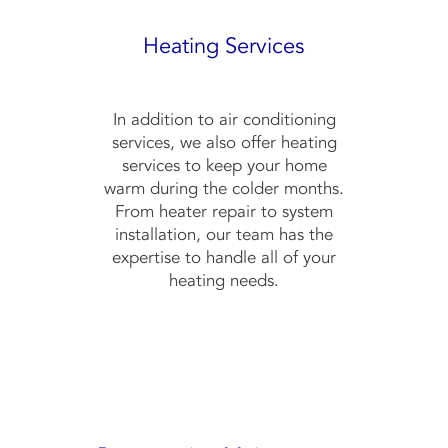
Heating Services
In addition to air conditioning
services, we also offer heating
services to keep your home
warm during the colder months.
From heater repair to system
installation, our team has the
expertise to handle all of your
heating needs.