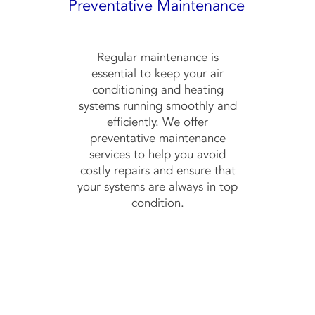
Preventative Maintenance
Regular maintenance is
essential to keep your air
conditioning and heating
systems running smoothly and
efficiently. We offer
preventative maintenance
services to help you avoid
costly repairs and ensure that
your systems are always in top
condition.
Contact Us No