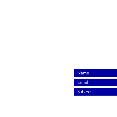
940-766-3779
allenleek@sbcglobal.n
7735 Seymour Highw
Wichita Falls, TX 763