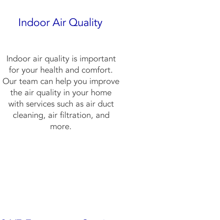
Indoor Air Quality
Indoor air quality is important
for your health and comfort.
Our team can help you improve
the air quality in your home
with services such as air duct
cleaning, air filtration, and
more.