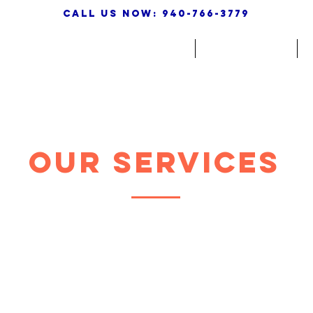
call us now: 940-766-3779
HOME
ABOUT
Our Services