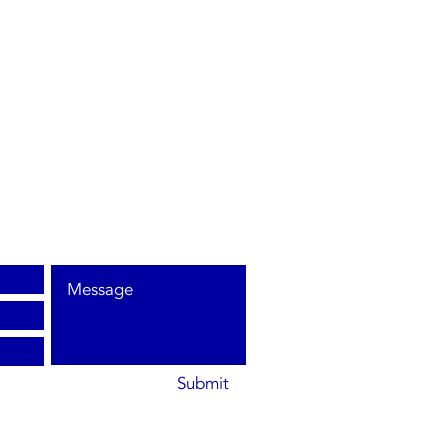
et
ay,
10
Submit