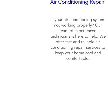
Air Conditioning Repair
Is your air conditioning system
not working properly? Our
team of experienced
technicians is here to help. We
offer fast and reliable air
conditioning repair services to
keep your home cool and
comfortable.