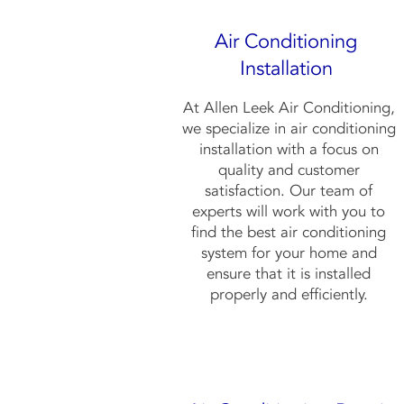
Air Conditioning
Installation
At Allen Leek Air Conditioning,
we specialize in air conditioning
installation with a focus on
quality and customer
satisfaction. Our team of
experts will work with you to
find the best air conditioning
system for your home and
ensure that it is installed
properly and efficiently.