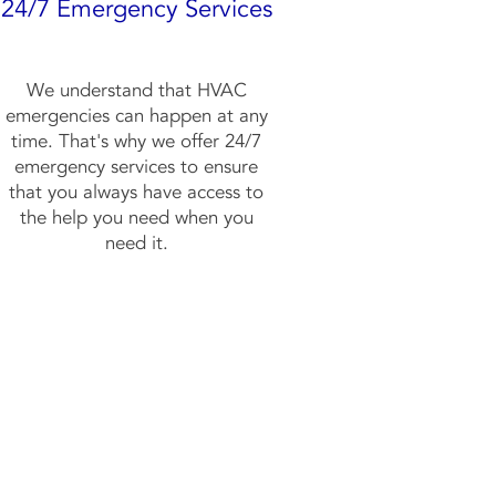
24/7 Emergency Services
We understand that HVAC
emergencies can happen at any
time. That's why we offer 24/7
emergency services to ensure
that you always have access to
the help you need when you
need it.
w